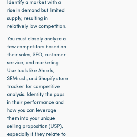
Identify a market with a
rise in demand but limited
supply, resulting in
relatively low competition.
You must closely analyze a
few competitors based on
their sales, SEO, customer
service, and marketing.
Use tools like Ahrefs,
SEMrush, and Shopify store
tracker for competitive
analysis. Identify the gaps
in their performance and
how you can leverage
them into your unique
selling proposition (USP),
especially if they relate to