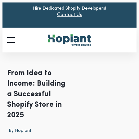
Hire Dedicated Shopify Developers!
Contact Us
From Idea to
Income: Building
a Successful
Shopify Store in
2025
By
Hopiant