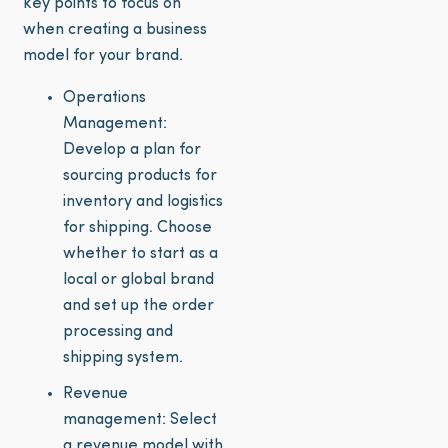
key points to focus on
when creating a business
model for your brand.
Operations
Management:
Develop a plan for
sourcing products for
inventory and logistics
for shipping. Choose
whether to start as a
local or global brand
and set up the order
processing and
shipping system.
Revenue
management: Select
a revenue model with