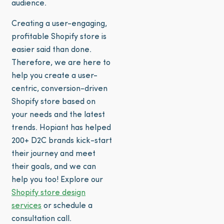
audience.
Creating a user-engaging,
profitable Shopify store is
easier said than done.
Therefore, we are here to
help you create a user-
centric, conversion-driven
Shopify store based on
your needs and the latest
trends. Hopiant has helped
200+ D2C brands kick-start
their journey and meet
their goals, and we can
help you too! Explore our
Shopify store design
services
or schedule a
consultation call.