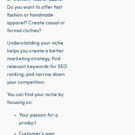
Do you want to offer fast
fashion or handmade
apparel? Create casual or
formal clothes?
Understanding your niche
helps you create a better
marketing strategy, find
relevant keywords for SEO
ranking, and narrow down
your competition.
You can find your niche by
focusing on:
Your passion for a
product
Customer’s pain