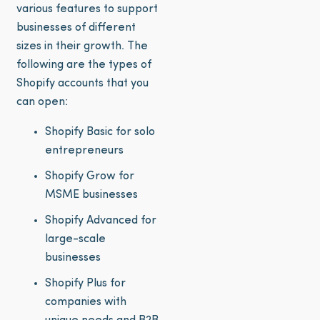
various features to support
businesses of different
sizes in their growth. The
following are the types of
Shopify accounts that you
can open:
Shopify Basic for solo
entrepreneurs
Shopify Grow for
MSME businesses
Shopify Advanced for
large-scale
businesses
Shopify Plus for
companies with