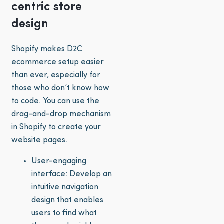
centric store
design
Shopify makes D2C
ecommerce setup easier
than ever, especially for
those who don’t know how
to code. You can use the
drag-and-drop mechanism
in Shopify to create your
website pages.
User-engaging
interface: Develop an
intuitive navigation
design that enables
users to find what