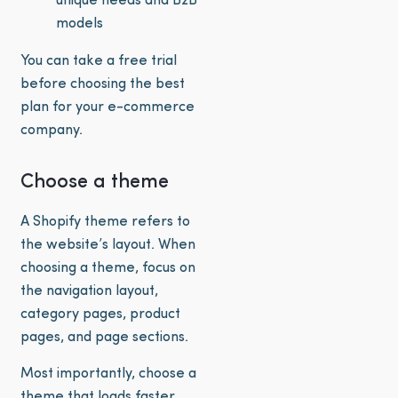
unique needs and B2B
models
You can take a free trial
before choosing the best
plan for your e-commerce
company.
Choose a theme
A Shopify theme refers to
the website’s layout. When
choosing a theme, focus on
the navigation layout,
category pages, product
pages, and page sections.
Most importantly, choose a
theme that loads faster