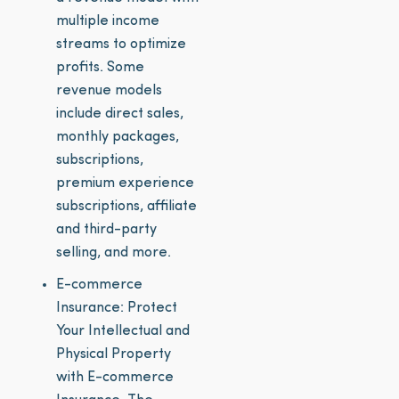
multiple income
streams to optimize
profits. Some
revenue models
include direct sales,
monthly packages,
subscriptions,
premium experience
subscriptions, affiliate
and third-party
selling, and more.
E-commerce
Insurance: Protect
Your Intellectual and
Physical Property
with E-commerce