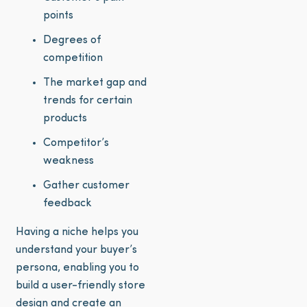
points
Degrees of
competition
The market gap and
trends for certain
products
Competitor’s
weakness
Gather customer
feedback
Having a niche helps you
understand your buyer’s
persona, enabling you to
build a user-friendly store
design and create an