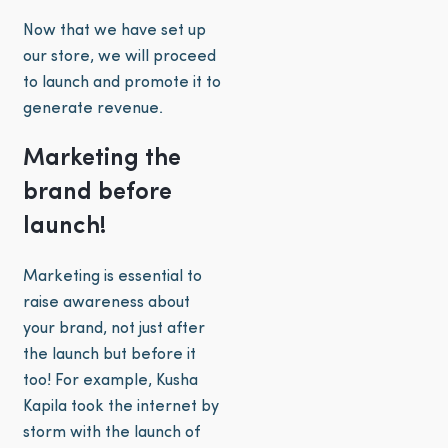
Now that we have set up
our store, we will proceed
to launch and promote it to
generate revenue.
Marketing the
brand before
launch!
Marketing is essential to
raise awareness about
your brand, not just after
the launch but before it
too! For example, Kusha
Kapila took the internet by
storm with the launch of