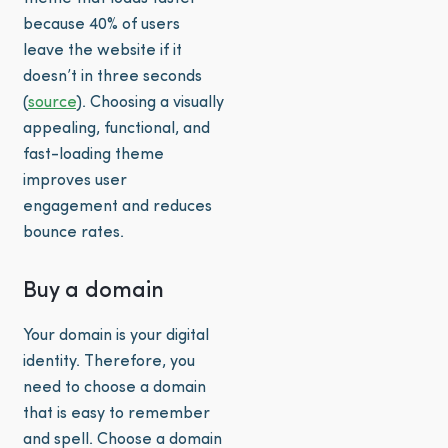
because 40% of users
leave the website if it
doesn’t in three seconds
(
source
). Choosing a visually
appealing, functional, and
fast-loading theme
improves user
engagement and reduces
bounce rates.
Buy a domain
Your domain is your digital
identity. Therefore, you
need to choose a domain
that is easy to remember
and spell. Choose a domain