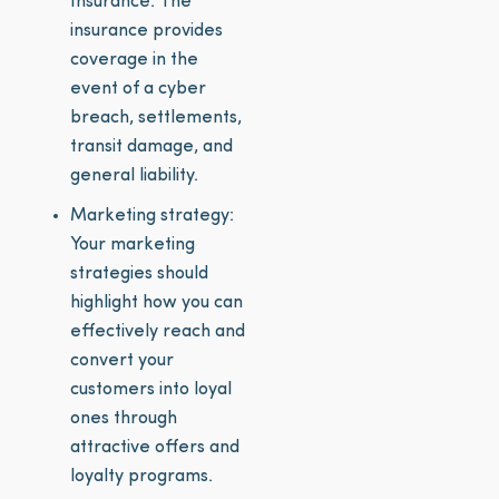
Insurance. The
insurance provides
coverage in the
event of a cyber
breach, settlements,
transit damage, and
general liability.
Marketing strategy:
Your marketing
strategies should
highlight how you can
effectively reach and
convert your
customers into loyal
ones through
attractive offers and
loyalty programs.