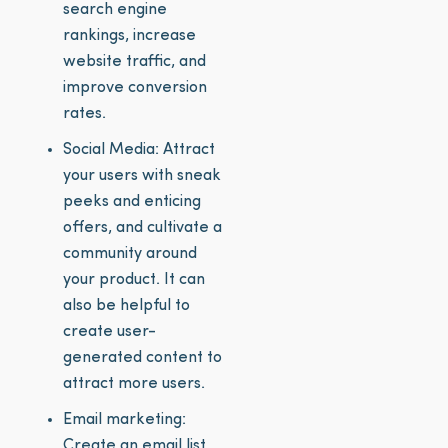
search engine
rankings, increase
website traffic, and
improve conversion
rates.
Social Media: Attract
your users with sneak
peeks and enticing
offers, and cultivate a
community around
your product. It can
also be helpful to
create user-
generated content to
attract more users.
Email marketing:
Create an email list