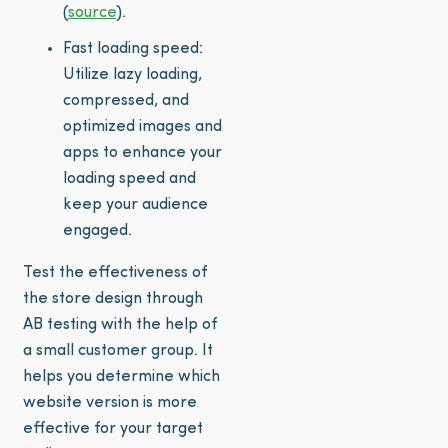
(
source
).
Fast loading speed:
Utilize lazy loading,
compressed, and
optimized images and
apps to enhance your
loading speed and
keep your audience
engaged.
Test the effectiveness of
the store design through
AB testing with the help of
a small customer group. It
helps you determine which
website version is more
effective for your target