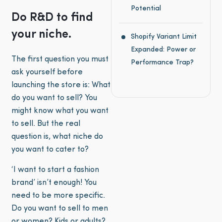
Potential
Do R&D to find
your niche.
Shopify Variant Limit
Expanded: Power or
The first question you must
Performance Trap?
ask yourself before
launching the store is: What
do you want to sell? You
might know what you want
to sell. But the real
question is, what niche do
you want to cater to?
‘I want to start a fashion
brand’ isn’t enough! You
need to be more specific.
Do you want to sell to men
or women? Kids or adults?