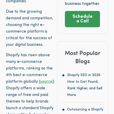
companies.
business together.
Due to the growing
Schedule
demand and competition,
a Call
choosing the right e-
commerce platform is
critical for the success of
your digital business.
Most Popular
Shopify has risen above
Blogs
many e-commerce
platforms, ranking as the
4th best e-commerce
Shopify SEO in 2026:
platform globally (
source
).
How to Get Found,
Shopify offers a wide
Rank Higher, and Sell
range of free and paid
More
themes to help brands
launch a standard Shopify
Outsourcing a Shopify