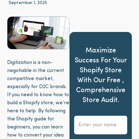
September 1, 2025
Maximize
Success For Your
Digitization is a non-
Shopify Store
negotiable in the current
competitive market,
With Our Free ,
especially for D2C brands.
Comprehensive
If you need to know how to
Store Audit.
build a Shopify store, we’re
here to help. By following
the Shopify guide for
beginners, you can learn
how to convert your idea