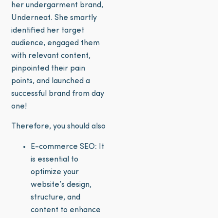
her undergarment brand,
Underneat. She smartly
identified her target
audience, engaged them
with relevant content,
pinpointed their pain
points, and launched a
successful brand from day
one!
Therefore, you should also
E-commerce SEO: It
is essential to
optimize your
website’s design,
structure, and
content to enhance