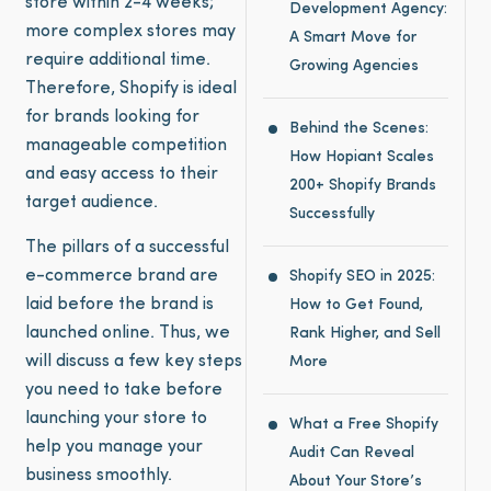
store within 2-4 weeks;
Development Agency:
more complex stores may
A Smart Move for
require additional time.
Growing Agencies
Therefore, Shopify is ideal
for brands looking for
Behind the Scenes:
manageable competition
How Hopiant Scales
and easy access to their
200+ Shopify Brands
target audience.
Successfully
The pillars of a successful
e-commerce brand are
Shopify SEO in 2025:
laid before the brand is
How to Get Found,
launched online. Thus, we
Rank Higher, and Sell
will discuss a few key steps
More
you need to take before
launching your store to
What a Free Shopify
help you manage your
Audit Can Reveal
business smoothly.
About Your Store’s