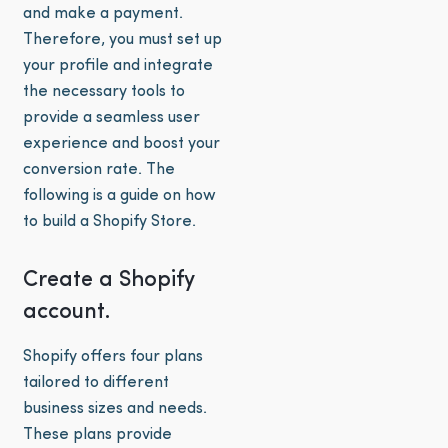
and make a payment.
Therefore, you must set up
your profile and integrate
the necessary tools to
provide a seamless user
experience and boost your
conversion rate. The
following is a guide on how
to build a Shopify Store.
Create a Shopify
account.
Shopify offers four plans
tailored to different
business sizes and needs.
These plans provide