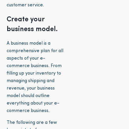
customer service.
Create your
business model.
A business model is a
comprehensive plan for all
aspects of your e-
commerce business. From
filling up your inventory to
managing shipping and
revenue, your business
model should outline
everything about your e-
commerce business.
The following are a few