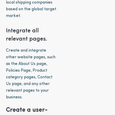
local shipping companies
based on the global target
market.
Integrate all
relevant pages.
Create and integrate
other website pages, such
as the About Us page,
Policies Page, Product
category pages, Contact
Us page, and any other
relevant pages to your
business.
Create a user-