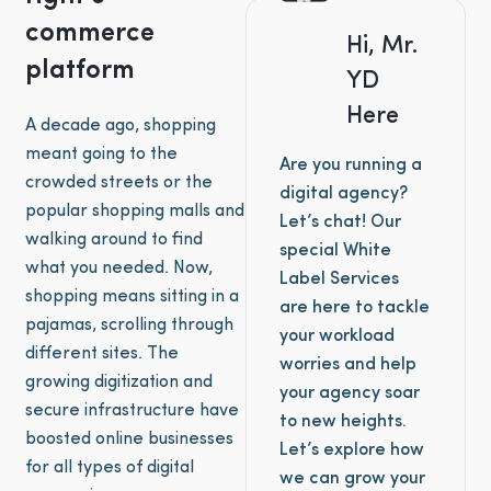
commerce
Hi, Mr.
platform
YD
Here
A decade ago, shopping
meant going to the
Are you running a
crowded streets or the
digital agency?
popular shopping malls and
Let’s chat! Our
walking around to find
special White
what you needed. Now,
Label Services
shopping means sitting in a
are here to tackle
pajamas, scrolling through
your workload
different sites. The
worries and help
growing digitization and
your agency soar
secure infrastructure have
to new heights.
boosted online businesses
Let’s explore how
for all types of digital
we can grow your