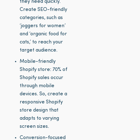
they need quickly.
Create SEO-friendly
categories, such as
‘joggers for women’
and ‘organic food for
cats,’ to reach your
target audience.
Mobile-friendly
Shopify store: 70% of
Shopify sales occur
through mobile
devices. So, create a
responsive Shopify
store design that
adapts to varying
screen sizes.
Conversion-focused