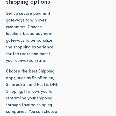
shipping options
Set up secure payment
gateways to win over
customers. Choose
location-based payment
gateways to personalize
the shopping experience
for the users and boost
your conversion rate.
Choose the best Shipping
apps, such as ShipStation,
Shiprocket, and Post & DHL
Shipping. It allows you to
streamline your shipping
through trusted shipping
companies. You can choose