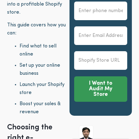
into a profitable Shopify
store.
This guide covers how you
can:
Find what to sell
online
Set up your online
business
I Want to
Launch your Shopify
Audit My
store
Store
Boost your sales &
Alternative:
revenue
Choosing the
right e-