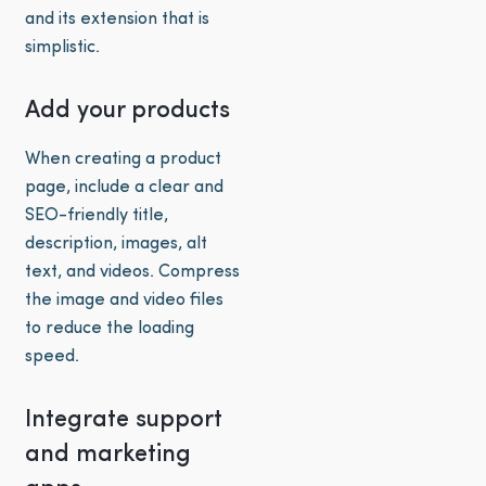
and its extension that is
simplistic.
Add your products
When creating a product
page, include a clear and
SEO-friendly title,
description, images, alt
text, and videos. Compress
the image and video files
to reduce the loading
speed.
Integrate support
and marketing