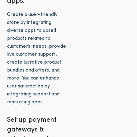
apps.
Create a user-friendly
store by integrating
diverse apps to upsell
products related to
customers’ needs, provide
live customer support,
create lucrative product
bundles and offers, and
more. You can enhance
user satisfaction by
integrating support and
marketing apps.
Set up payment
gateways &