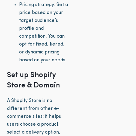
Pricing strategy: Set a
price based on your
target audience’s
profile and
competition. You can
opt for fixed, tiered,
or dynamic pricing
based on your needs.
Set up Shopify
Store & Domain
A Shopify Store is no
different from other e-
commerce sites; it helps
users choose a product,
select a delivery option,