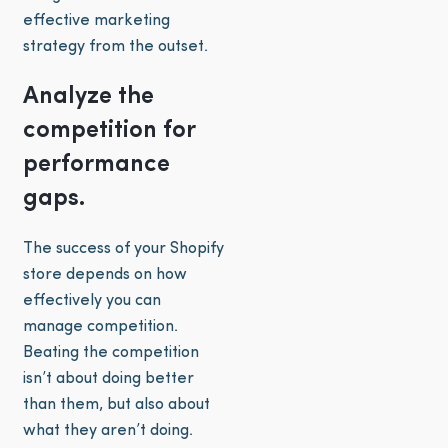
effective marketing
strategy from the outset.
Analyze the
competition for
performance
gaps.
The success of your Shopify
store depends on how
effectively you can
manage competition.
Beating the competition
isn’t about doing better
than them, but also about
what they aren’t doing.