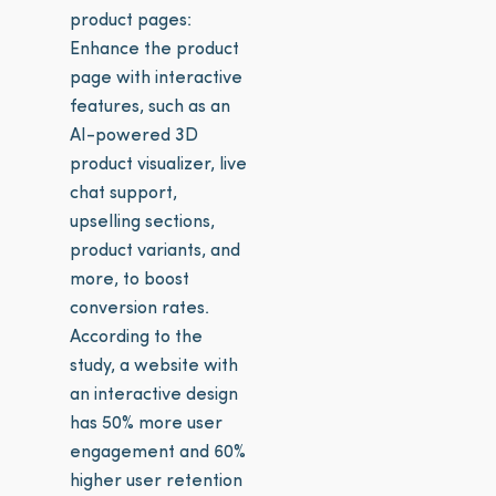
product pages:
Enhance the product
page with interactive
features, such as an
AI-powered 3D
product visualizer, live
chat support,
upselling sections,
product variants, and
more, to boost
conversion rates.
According to the
study, a website with
an interactive design
has 50% more user
engagement and 60%
higher user retention